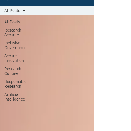
All Posts
All Posts
Research
Security
Inclusive
Governance
Secure
Innovation
Research
Culture
Responsible
Research
Artificial
Intelligence