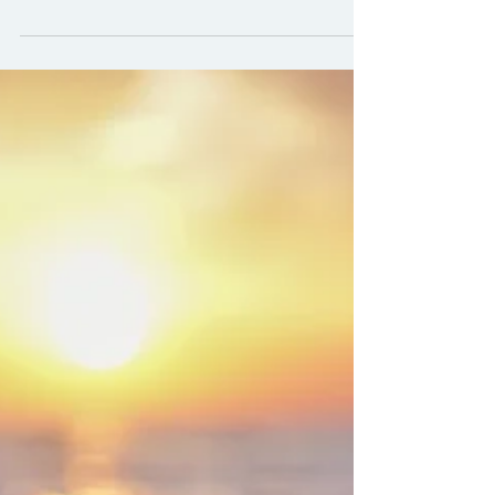
Research security has become a
central feature of global research
governance. Yet, as these agendas
develop, they can clash with other
foundational principles of research.
Equitable partnerships is one point of
tension that’s received less focus. As a
result, well-intentioned security
measures can inadvertently
undermine the very values that make
research collaborative, inclusive, and
impactful. The rise of research
security: A growing field