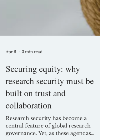
Apr 6
3 min read
Securing equity: why
research security must be
built on trust and
collaboration