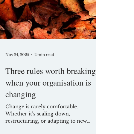
Nov 24, 2025
2 min read
Three rules worth breaking