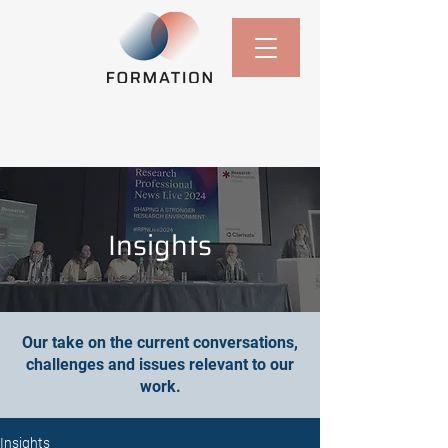
Insights
Our take on the current conversations,
challenges and issues relevant to our
work.
Insights