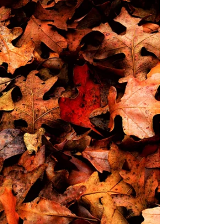
remuneration. Concerns about
affordability, regulatory barriers, or
reputational risk continue to
overshadow more constructive
discussion. But many of these
concerns are rooted in myths rather
than reality. Below, we unpack the
three most persistent myths