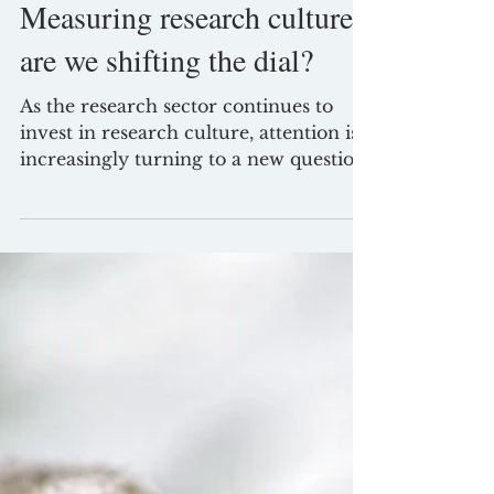
Jun 29
3 min read
Measuring research culture:
are we shifting the dial?
As the research sector continues to
invest in research culture, attention is
increasingly turning to a new question:
has all this work actually made a
difference? Funders, institutions and
sector bodies are rightly seeking to
understand impact. Programmes are
being evaluated, surveys are being
commissioned, and new datasets are
emerging to track progress. This is
both necessary and overdue.
Improving research culture is not just
about initiating change.