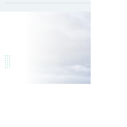
when your organisation is
changing
Change is rarely comfortable.
Whether it’s scaling down,
restructuring, or adapting to new
priorities, organisational change
disrupts routines and challenges
assumptions. The systems and habits
that worked in steady times can
quickly become obstacles when the
ground shifts beneath you. In times of
change, clinging to old rules can feel
safe but it can also hold you back.
What made sense yesterday might not
serve you today. Navigating change
isn’t just about survival; it’s abo