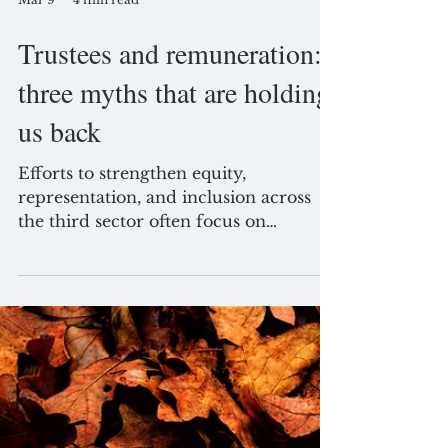
Mar 9
4 min read
Trustees and remuneration:
three myths that are holding
us back
Efforts to strengthen equity,
representation, and inclusion across
the third sector often focus on
recruitment, culture, and governance
processes. Yet one area remains
curiously resistant to change: trustee