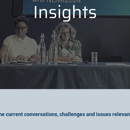
Insights
he current conversations, challenges and issues relevan