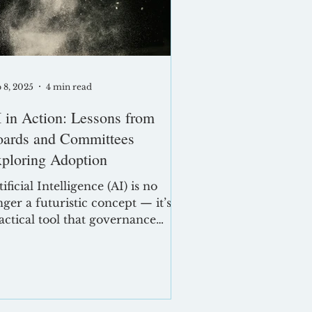
pact
 8, 2025
4 min read
 in Action: Lessons from
ards and Committees
ploring Adoption
tificial Intelligence (AI) is no
nger a futuristic concept — it’s a
actical tool that governance
ofessionals are using today to
hance efficiency, consistency,
d communication. From
afting minutes to managing
ard documentation, AI offers