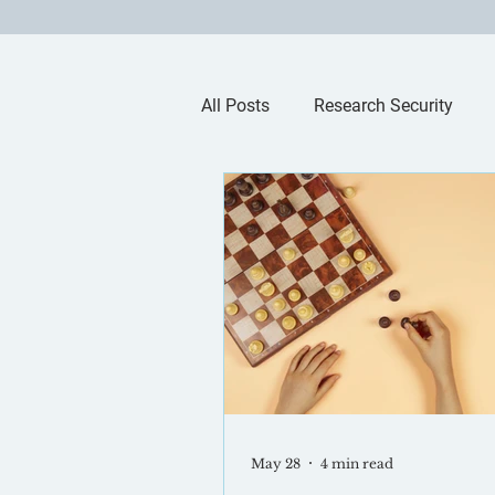
All Posts
Research Security
Artificial Intelligence
May 28
4 min read