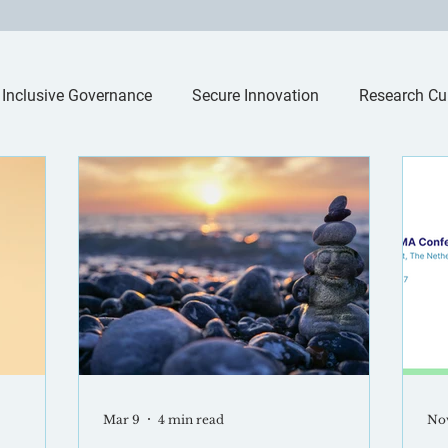
Inclusive Governance
Secure Innovation
Research Cu
Mar 9
4 min read
Nov