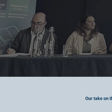
Our take on t