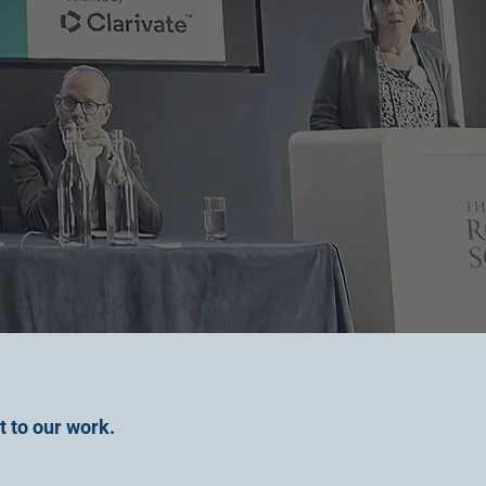
t to our work.