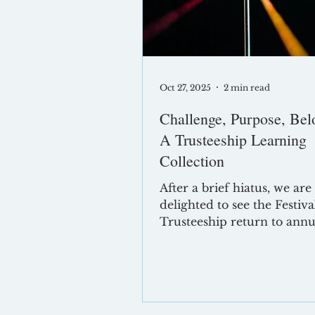
optimising for and what ef
governance re
Oct 27, 2025
2 min read
Challenge, Purpose, Bel
A Trusteeship Learning
Collection
After a brief hiatus, we are
delighted to see the Festiva
Trusteeship return to annu
calendar. Now in its fifth ye
Festival of Trusteeship has become
a cornerstone event for
governance professionals a
the UK. This year, Formati