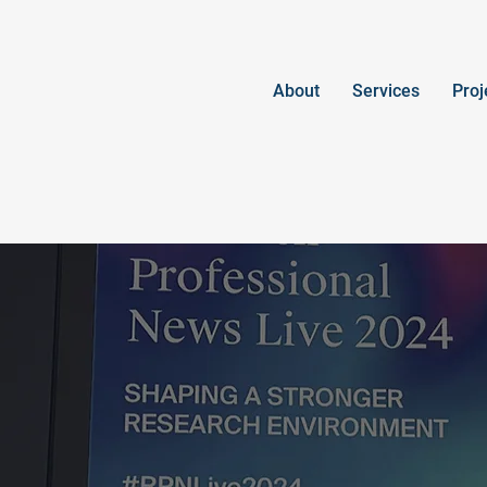
About
Services
Proj