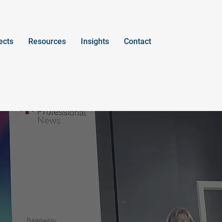
ects
Resources
Insights
Contact