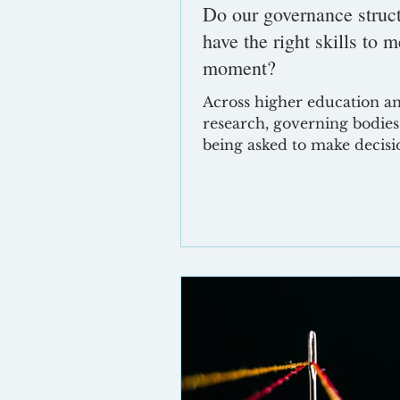
Do our governance struc
have the right skills to m
moment?
Across higher education a
research, governing bodies
being asked to make decisi
conditions that are more u
more politicised and more
financially constrained tha
point in recent memory. In
response, it is entirely
understandable that boards
into what feels safe: tighter
controls, stronger assuranc
heightened focus on risk. 
that emerges a growing te
between what boards are