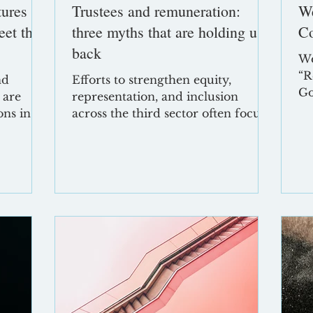
tures
Trustees and remuneration:
W
eet the
three myths that are holding us
Co
back
We
“R
nd
Efforts to strengthen equity,
Go
 are
representation, and inclusion
Sh
ons in
across the third sector often focus
be
ncertain,
on recruitment, culture, and
th
governance processes. Yet one area
ta
n at any
remains curiously resistant to
Ne
change: trustee remuneration.
Ab
Concerns about affordability,
20
 lean
regulatory barriers, or reputational
Co
risk continue to overshadow more
ga
e, and a
constructive discussion. But many
ma
But from
of these concerns are rooted in
pr
nsion
myths rather than reality. Below,
“E
we unpack the three most
an