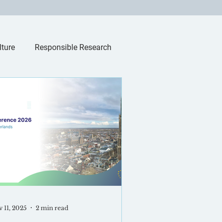
lture
Responsible Research
 11, 2025
2 min read