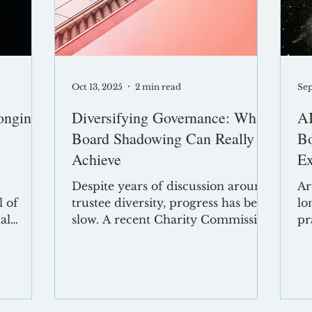
fective
persistent myths
Im
Oct 13, 2025
2 min read
Sep
onging:
Diversifying Governance: What
AI
Board Shadowing Can Really
Bo
Achieve
Ex
Despite years of discussion around
Ar
l of
trustee diversity, progress has been
lo
al
slow. A recent Charity Commission
pr
ar , the
report confirms that board
pr
diversity in England and Wales has
en
barely shifted in nearly two
an
cross
decades. Yet we know that diverse
dr
on
boards make better decisions, drive
bo