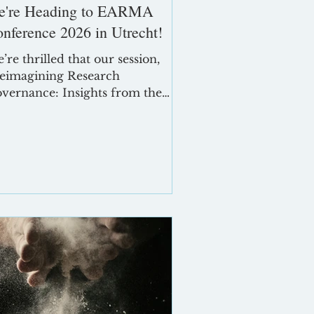
e're Heading to EARMA
nference 2026 in Utrecht!
’re thrilled that our session,
eimagining Research
vernance: Insights from the
adow Committees Project,” has
en accepted for presentation at
e EARMA Conference 2026,
king place in Utrecht, The
therlands, from 5–7 May 2026.
out EARMA Conference Utrecht
26 The EARMA Annual
nference is Europe’s premier
thering for research
nagement and administration
ofessionals. This year’s theme,
mpowering Research Managers
d Administrators as Leaders for