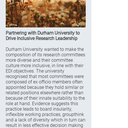
Partnering with Durham University to
Drive Inclusive Research Leadership
Durham University wanted to make the
composition of its research committees
more diverse and their committee
culture more inclusive, in line with their
EDI objectives. The university
recognised that most committees were
composed of ex officio members often
appointed because they hold similar or
related positions elsewhere rather than
because of their innate suitability to the
role at hand. Evidence suggests this
practice leads to board insularity,
inflexible working practices, groupthink
and a lack of diversity which in turn can
result in less effective decision making