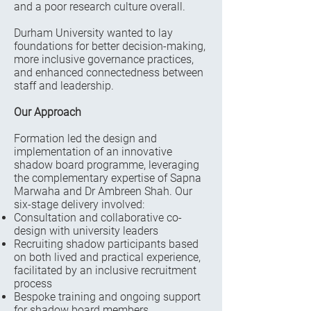
and a poor research culture overall.
Durham University wanted to lay
foundations for better decision-making,
more inclusive governance practices,
and enhanced connectedness between
staff and leadership.
Our Approach
Formation led the design and
implementation of an innovative
shadow board programme, leveraging
the complementary expertise of Sapna
Marwaha and Dr Ambreen Shah. Our
six-stage delivery involved:
Consultation and collaborative co-
design with university leaders
Recruiting shadow participants based
on both lived and practical experience,
facilitated by an inclusive recruitment
process
Bespoke training and ongoing support
for shadow board members