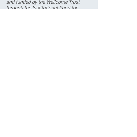
and funded by the Wellcome Trust
through the Institutional Fund for
Research Culture.
Inclusive Governance, Research Culture,
Diversity & Inclusion, Research,
Innovation, Consultation, Staff
Engagement
Previous