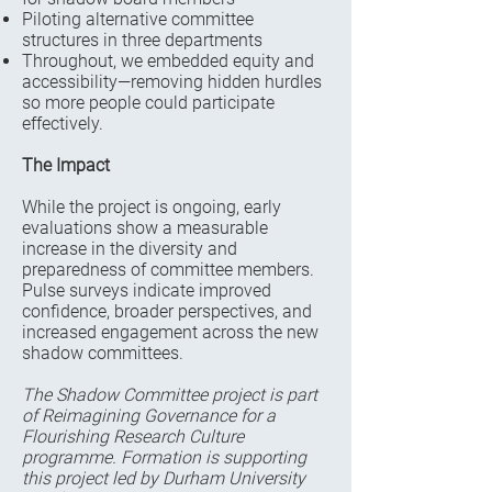
Piloting alternative committee
structures in three departments
Throughout, we embedded equity and
accessibility—removing hidden hurdles
so more people could participate
effectively.
The Impact
While the project is ongoing, early
evaluations show a measurable
increase in the diversity and
preparedness of committee members.
Pulse surveys indicate improved
confidence, broader perspectives, and
increased engagement across the new
shadow committees.
The Shadow Committee project is part
of Reimagining Governance for a
Flourishing Research Culture
programme. Formation is supporting
this project led by Durham University