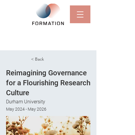
< Back
Reimagining Governance
for a Flourishing Research
Culture
Durham University
May 2024 - May 2026