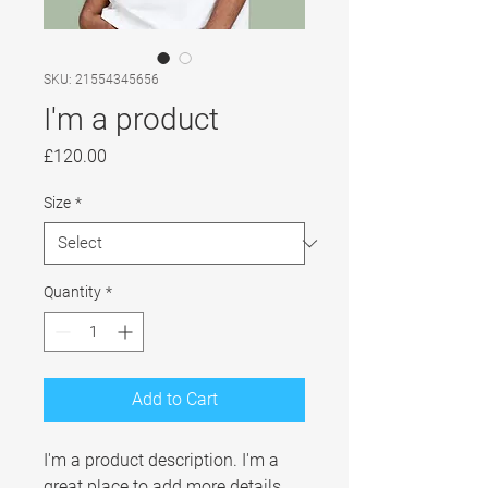
SKU: 21554345656
I'm a product
Price
£120.00
Size
*
Quantity
*
Add to Cart
I'm a product description. I'm a 
great place to add more details 