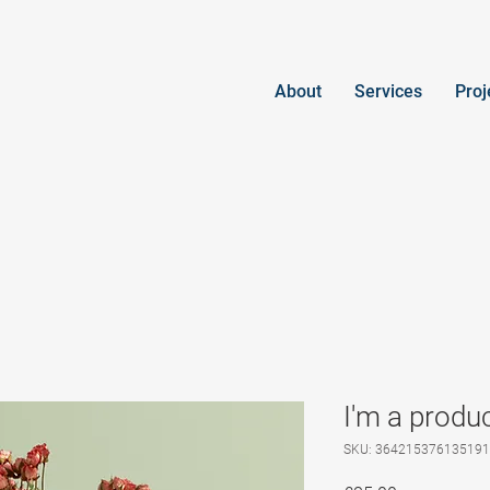
About
Services
Proj
I'm a produ
SKU: 364215376135191