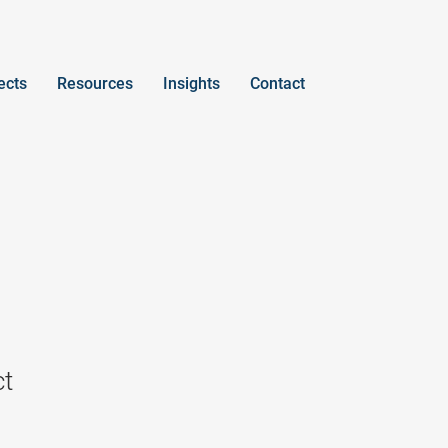
ects
Resources
Insights
Contact
ct