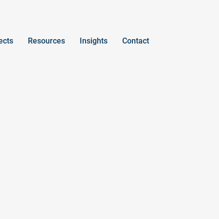
ects
Resources
Insights
Contact