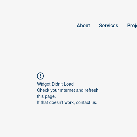
About
Services
Proj
Widget Didn’t Load
Check your internet and refresh
this page.
If that doesn’t work, contact us.